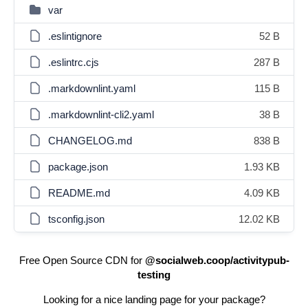
var
.eslintignore
52 B
.eslintrc.cjs
287 B
.markdownlint.yaml
115 B
.markdownlint-cli2.yaml
38 B
CHANGELOG.md
838 B
package.json
1.93 KB
README.md
4.09 KB
tsconfig.json
12.02 KB
Free Open Source CDN for
@socialweb.coop/activitypub-
testing
Looking for a nice landing page for your package?