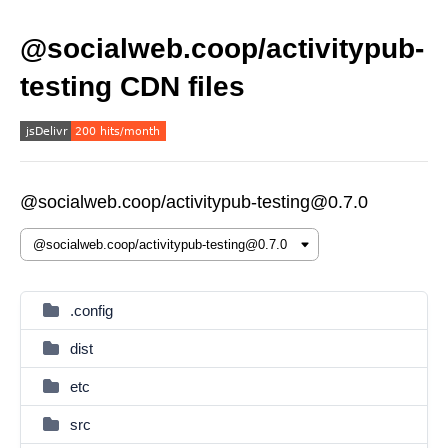
@socialweb.coop/activitypub-
testing CDN files
@socialweb.coop/activitypub-testing@0.7.0
.config
dist
etc
src