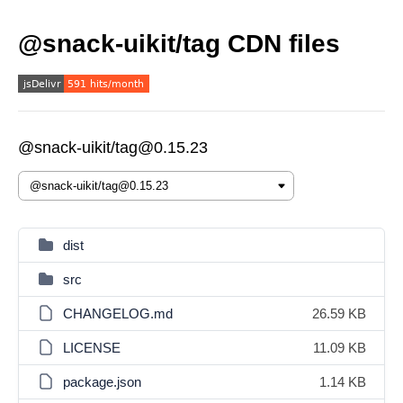
@snack-uikit/tag CDN files
@snack-uikit/tag@0.15.23
dist
src
CHANGELOG.md
26.59 KB
LICENSE
11.09 KB
package.json
1.14 KB