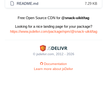
README.md
7.29 KB
Free Open Source CDN for
@snack-uikit/tag
Looking for a nice landing page for your package?
https://www.jsdelivr.com/package/npm/@snack-uikit/tag
© jsdelivr.com, 2012 - 2026
Documentation
Learn more about jsDelivr