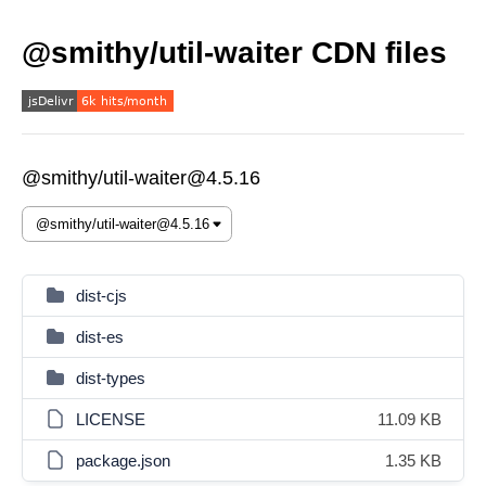
@smithy/util-waiter CDN files
@smithy/util-waiter@4.5.16
dist-cjs
dist-es
dist-types
LICENSE
11.09 KB
package.json
1.35 KB