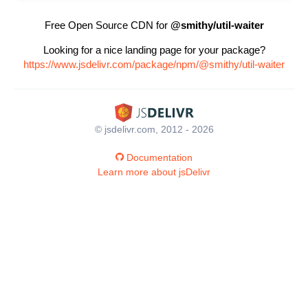
Free Open Source CDN for
@smithy/util-waiter
Looking for a nice landing page for your package?
https://www.jsdelivr.com/package/npm/@smithy/util-waiter
© jsdelivr.com, 2012 - 2026
Documentation
Learn more about jsDelivr