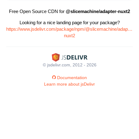
Free Open Source CDN for
@slicemachine/adapter-nuxt2
Looking for a nice landing page for your package?
https://www.jsdelivr.com/package/npm/@slicemachine/adapter-
nuxt2
© jsdelivr.com, 2012 - 2026
Documentation
Learn more about jsDelivr