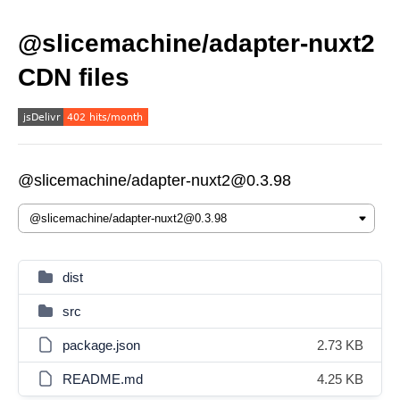
@slicemachine/adapter-nuxt2
CDN files
@slicemachine/adapter-nuxt2@0.3.98
dist
src
package.json
2.73 KB
README.md
4.25 KB