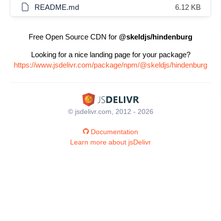
README.md
6.12 KB
Free Open Source CDN for
@skeldjs/hindenburg
Looking for a nice landing page for your package?
https://www.jsdelivr.com/package/npm/@skeldjs/hindenburg
© jsdelivr.com, 2012 - 2026
Documentation
Learn more about jsDelivr