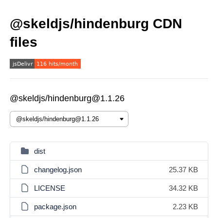
@skeldjs/hindenburg CDN
files
@skeldjs/hindenburg@1.1.26
dist
changelog.json
25.37 KB
LICENSE
34.32 KB
package.json
2.23 KB