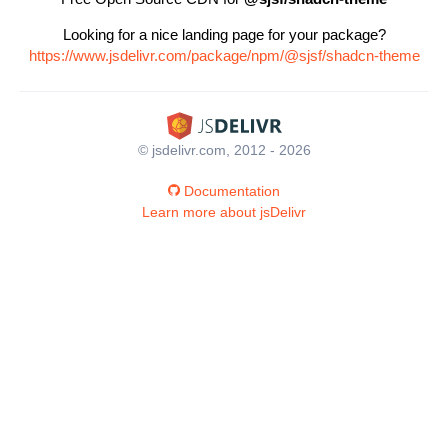
Looking for a nice landing page for your package?
https://www.jsdelivr.com/package/npm/@sjsf/shadcn-theme
© jsdelivr.com, 2012 - 2026
Documentation
Learn more about jsDelivr