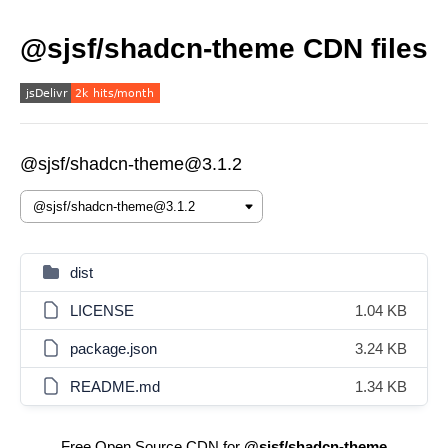
@sjsf/shadcn-theme CDN files
@sjsf/shadcn-theme@3.1.2
dist
LICENSE
1.04 KB
package.json
3.24 KB
README.md
1.34 KB
Free Open Source CDN for
@sjsf/shadcn-theme