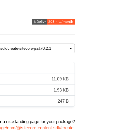
11.09 KB
1.93 KB
247 B
r a nice landing page for your package?
kage/npm/@sitecore-content-sdk/create-