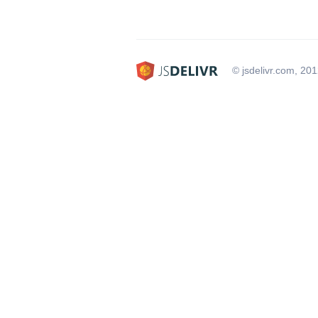
© jsdelivr.com, 20