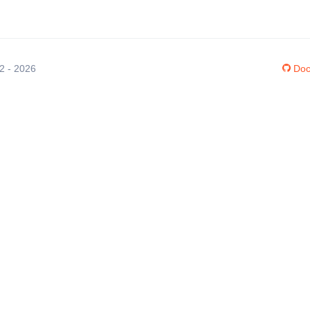
12 - 2026
Doc