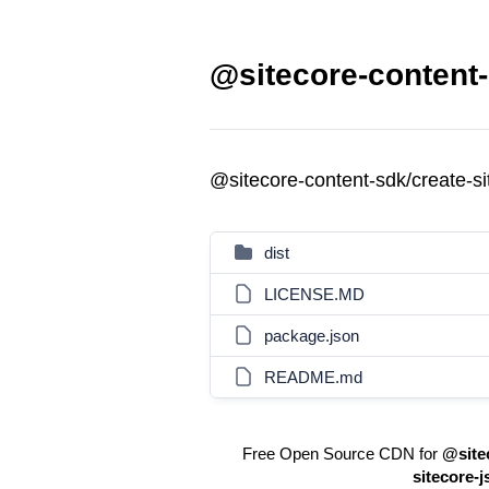
@sitecore-content-
@sitecore-content-sdk/create-s
dist
LICENSE.MD
package.json
README.md
Free Open Source CDN for
@site
sitecore-j