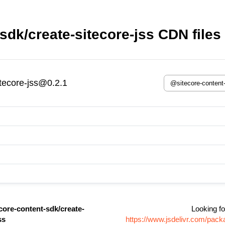
sdk/create-sitecore-jss CDN files
itecore-jss@0.2.1
core-content-sdk/create-
Looking fo
ss
https://www.jsdelivr.com/pac