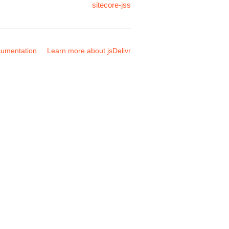
sitecore-jss
umentation
Learn more about jsDelivr