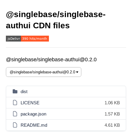
@singlebase/singlebase-
authui CDN files
@singlebase/singlebase-authui@0.2.0
dist
LICENSE
1.06 KB
package.json
1.57 KB
README.md
4.61 KB