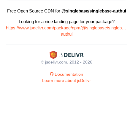
Free Open Source CDN for
@singlebase/singlebase-authui
Looking for a nice landing page for your package?
https://www.jsdelivr.com/package/npm/@singlebase/singlebase-
authui
© jsdelivr.com, 2012 - 2026
Documentation
Learn more about jsDelivr