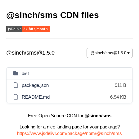
@sinch/sms CDN files
@sinch/sms@1.5.0
dist
package.json
911 B
README.md
6.94 KB
Free Open Source CDN for
@sinch/sms
Looking for a nice landing page for your package?
https://www.jsdelivr.com/package/npm/@sinch/sms