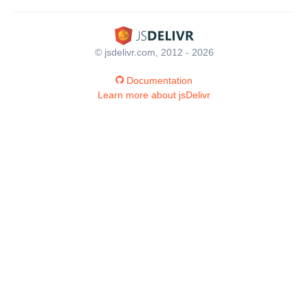
© jsdelivr.com, 2012 - 2026
Documentation
Learn more about jsDelivr