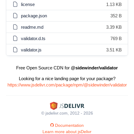
license
1.13 KB
package.json
352 B
readme.md
3.39 KB
validator.d.ts
769 B
validator.js
3.51 KB
Free Open Source CDN for
@sidewinder/validator
Looking for a nice landing page for your package?
https://www.jsdelivr.com/package/npm/@sidewinder/validator
© jsdelivr.com, 2012 - 2026
Documentation
Learn more about jsDelivr