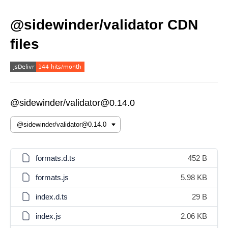
@sidewinder/validator CDN
files
@sidewinder/validator@0.14.0
formats.d.ts
452 B
formats.js
5.98 KB
index.d.ts
29 B
index.js
2.06 KB