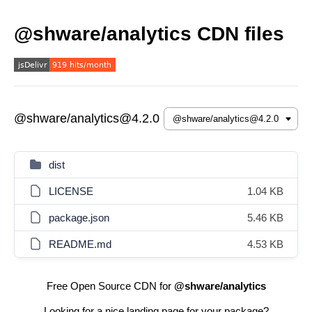
@shware/analytics CDN files
@shware/analytics@4.2.0
dist
LICENSE
1.04 KB
package.json
5.46 KB
README.md
4.53 KB
Free Open Source CDN for
@shware/analytics
Looking for a nice landing page for your package?