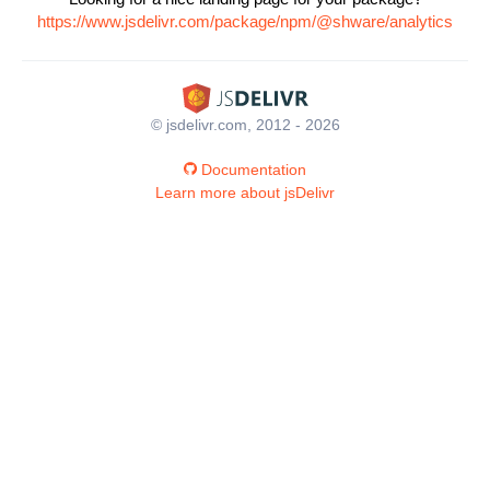
https://www.jsdelivr.com/package/npm/@shware/analytics
© jsdelivr.com, 2012 - 2026
Documentation
Learn more about jsDelivr