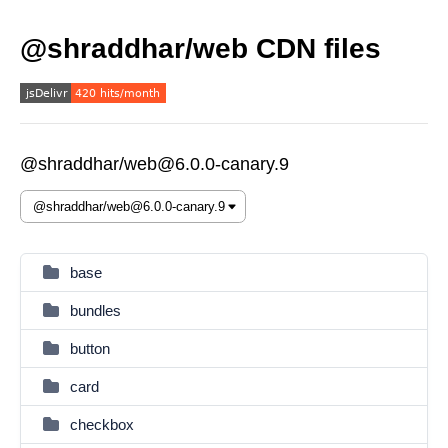
@shraddhar/web CDN files
@shraddhar/web@6.0.0-canary.9
base
bundles
button
card
checkbox