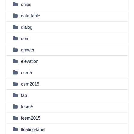
chips
data-table
dialog
dom
drawer
elevation
esm5
esm2015
fab
fesm5
fesm2015
floating-label