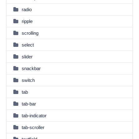
radio
ripple
scrolling
select
slider
snackbar
switch
tab
tab-bar
tab-indicator
tab-scroller