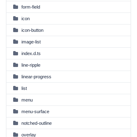
form-field
icon
icon-button
image-list
index.d.ts
line-ripple
linear-progress
list
menu
menu-surface
notched-outline
overlay