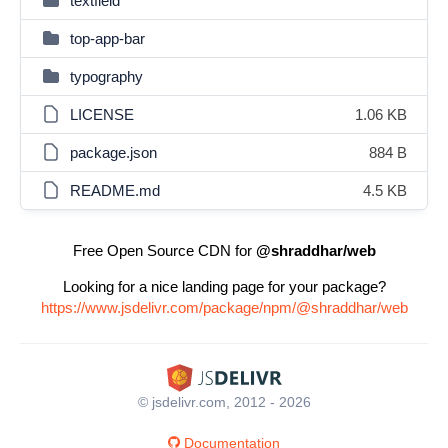
textfield
top-app-bar
typography
LICENSE
1.06 KB
package.json
884 B
README.md
4.5 KB
Free Open Source CDN for
@shraddhar/web
Looking for a nice landing page for your package?
https://www.jsdelivr.com/package/npm/@shraddhar/web
© jsdelivr.com, 2012 - 2026
Documentation