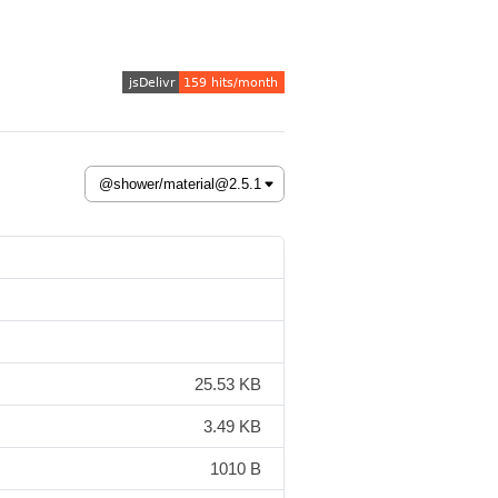
25.53 KB
3.49 KB
1010 B