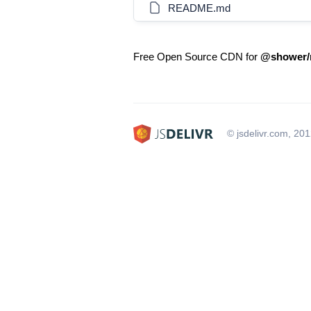
README.md
Free Open Source CDN for
@shower/m
© jsdelivr.com, 20