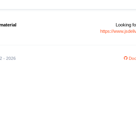
aterial
Looking fo
https://www.jsde
12 - 2026
Doc