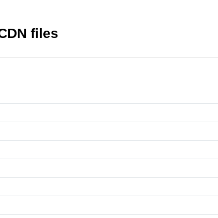
CDN files