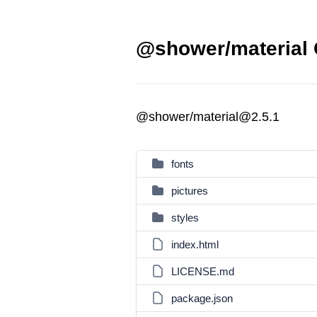
@shower/material 
@shower/material@2.5.1
fonts
pictures
styles
index.html
LICENSE.md
package.json