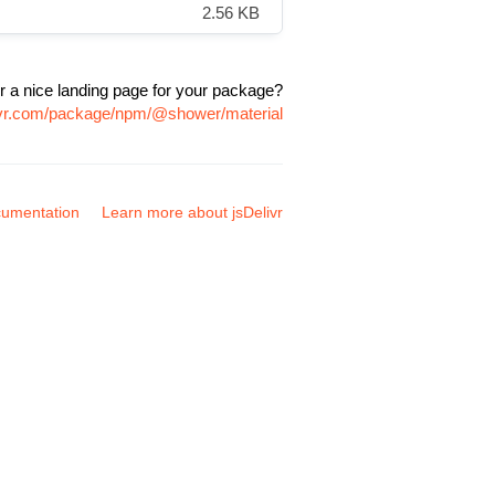
2.56 KB
r a nice landing page for your package?
livr.com/package/npm/@shower/material
umentation
Learn more about jsDelivr