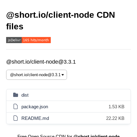
@short.io/client-node CDN
files
@short.io/client-node@3.3.1
dist
package.json
1.53 KB
README.md
22.22 KB
Free Open Source CDN for
@short.io/client-node