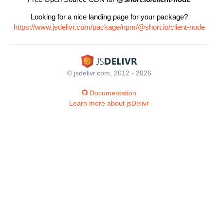
Looking for a nice landing page for your package?
https://www.jsdelivr.com/package/npm/@short.io/client-node
© jsdelivr.com, 2012 - 2026
Documentation
Learn more about jsDelivr