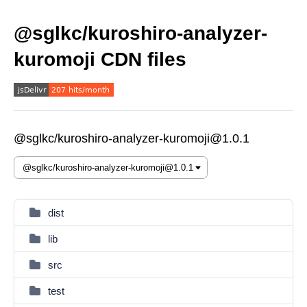
@sglkc/kuroshiro-analyzer-
kuromoji CDN files
@sglkc/kuroshiro-analyzer-kuromoji@1.0.1
dist
lib
src
test