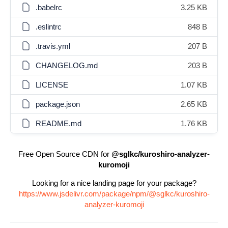
.babelrc
3.25 KB
.eslintrc
848 B
.travis.yml
207 B
CHANGELOG.md
203 B
LICENSE
1.07 KB
package.json
2.65 KB
README.md
1.76 KB
Free Open Source CDN for
@sglkc/kuroshiro-analyzer-
kuromoji
Looking for a nice landing page for your package?
https://www.jsdelivr.com/package/npm/@sglkc/kuroshiro-
analyzer-kuromoji