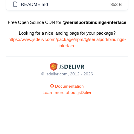
README.md
353 B
Free Open Source CDN for
@serialport/bindings-interface
Looking for a nice landing page for your package?
https://www.jsdelivr.com/package/npm/@serialport/bindings-
interface
© jsdelivr.com, 2012 - 2026
Documentation
Learn more about jsDelivr