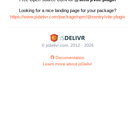
Looking for a nice landing page for your package?
https://www.jsdelivr.com/package/npm/@sentry/vite-plugin
© jsdelivr.com, 2012 - 2026
Documentation
Learn more about jsDelivr