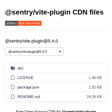
@sentry/vite-plugin CDN files
@sentry/vite-plugin@5.4.0
dist
LICENSE
1.46 KB
package.json
1.92 KB
README.md
24.28 KB
Free Open Source CDN for
@sentry/vite-plugin