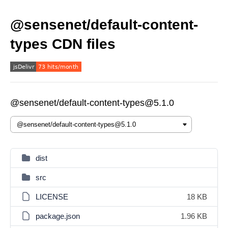
@sensenet/default-content-
types CDN files
@sensenet/default-content-types@5.1.0
dist
src
LICENSE
18 KB
package.json
1.96 KB