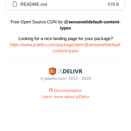
README.md
678 B
Free Open Source CDN for
@sensenet/default-content-
types
Looking for a nice landing page for your package?
https://www.jsdelivr.com/package/npm/@sensenet/default-
content-types
© jsdelivr.com, 2012 - 2026
Documentation
Learn more about jsDelivr