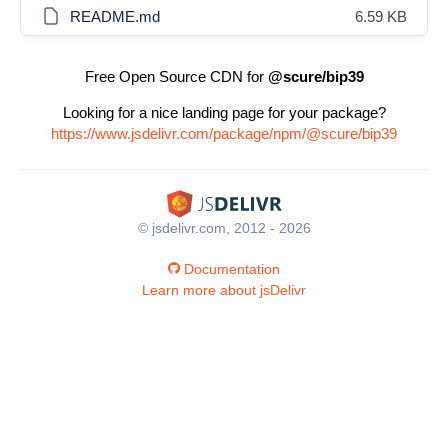
README.md
6.59 KB
Free Open Source CDN for
@scure/bip39
Looking for a nice landing page for your package?
https://www.jsdelivr.com/package/npm/@scure/bip39
© jsdelivr.com, 2012 - 2026
Documentation
Learn more about jsDelivr