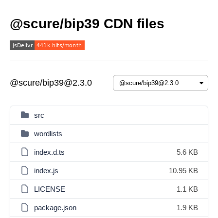
@scure/bip39 CDN files
@scure/bip39@2.3.0
src
wordlists
index.d.ts
5.6 KB
index.js
10.95 KB
LICENSE
1.1 KB
package.json
1.9 KB