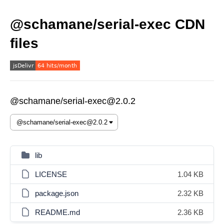
@schamane/serial-exec CDN
files
@schamane/serial-exec@2.0.2
lib
LICENSE
1.04 KB
package.json
2.32 KB
README.md
2.36 KB