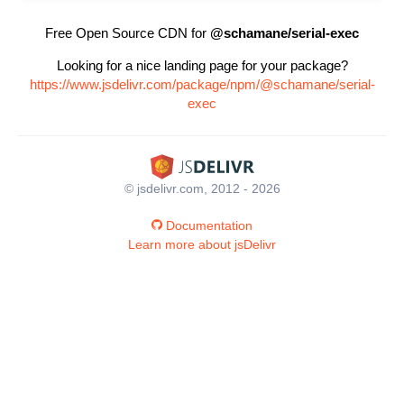
Free Open Source CDN for
@schamane/serial-exec
Looking for a nice landing page for your package?
https://www.jsdelivr.com/package/npm/@schamane/serial-
exec
© jsdelivr.com, 2012 - 2026
Documentation
Learn more about jsDelivr