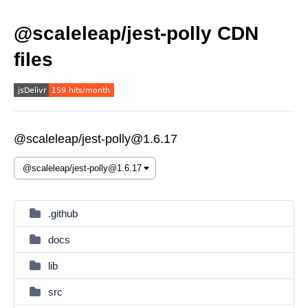
@scaleleap/jest-polly CDN
files
@scaleleap/jest-polly@1.6.17
.github
docs
lib
src