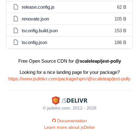
release.config.js
62 B
renovate.json
105 B
tsconfig.build.json
153 B
tsconfig.json
186 B
Free Open Source CDN for
@scaleleap/jest-polly
Looking for a nice landing page for your package?
https://www.jsdelivr.com/package/npm/@scaleleap/jest-polly
© jsdelivr.com, 2012 - 2026
Documentation
Learn more about jsDelivr