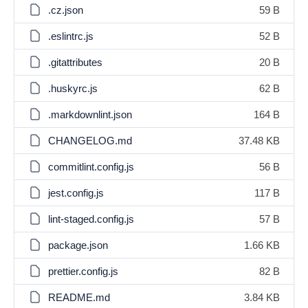
.cz.json
59 B
.eslintrc.js
52 B
.gitattributes
20 B
.huskyrc.js
62 B
.markdownlint.json
164 B
CHANGELOG.md
37.48 KB
commitlint.config.js
56 B
jest.config.js
117 B
lint-staged.config.js
57 B
package.json
1.66 KB
prettier.config.js
82 B
README.md
3.84 KB