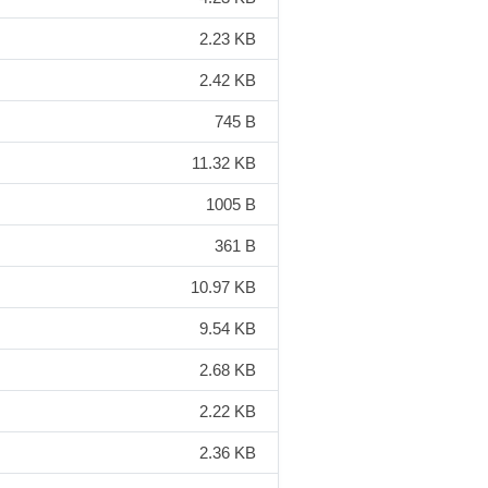
2.23 KB
2.42 KB
745 B
11.32 KB
1005 B
361 B
10.97 KB
9.54 KB
2.68 KB
2.22 KB
2.36 KB