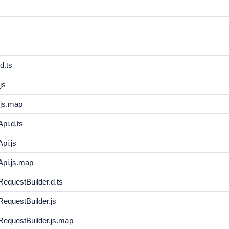
d.ts
js
js.map
pi.d.ts
pi.js
pi.js.map
questBuilder.d.ts
questBuilder.js
equestBuilder.js.map