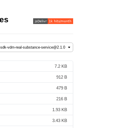
les
7.2 KB
912 B
479 B
216 B
1.93 KB
3.43 KB