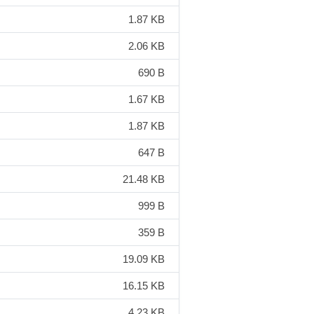
1.87 KB
2.06 KB
690 B
1.67 KB
1.87 KB
647 B
21.48 KB
999 B
359 B
19.09 KB
16.15 KB
4.23 KB