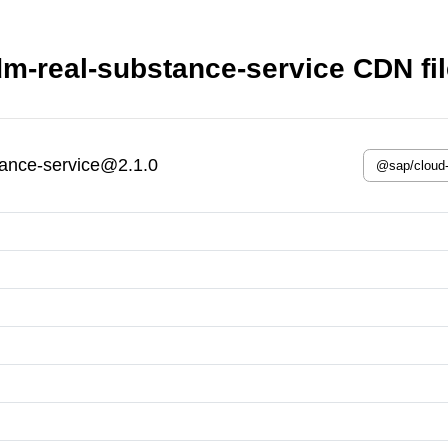
m-real-substance-service CDN fi
ance-service@2.1.0