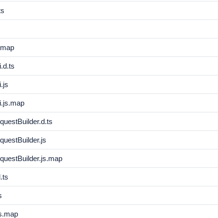
ts
s.map
.d.ts
.js
i.js.map
uestBuilder.d.ts
uestBuilder.js
questBuilder.js.map
.ts
s
s.map