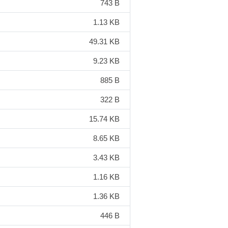
743 B
1.13 KB
49.31 KB
9.23 KB
885 B
322 B
15.74 KB
8.65 KB
3.43 KB
1.16 KB
1.36 KB
446 B