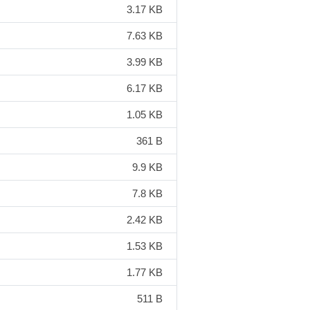
3.17 KB
7.63 KB
3.99 KB
6.17 KB
1.05 KB
361 B
9.9 KB
7.8 KB
2.42 KB
1.53 KB
1.77 KB
511 B