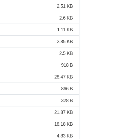
2.51 KB
2.6 KB
1.11 KB
2.85 KB
2.5 KB
918 B
28.47 KB
866 B
328 B
21.87 KB
18.18 KB
4.83 KB