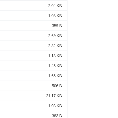
2.04 KB
1.03 KB
359 B
2.69 KB
2.82 KB
1.13 KB
1.45 KB
1.65 KB
506 B
21.17 KB
1.08 KB
383 B