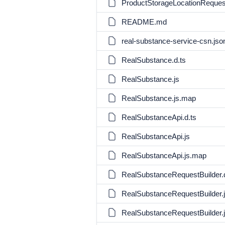
ProductStorageLocationRequest
README.md
real-substance-service-csn.jso
RealSubstance.d.ts
RealSubstance.js
RealSubstance.js.map
RealSubstanceApi.d.ts
RealSubstanceApi.js
RealSubstanceApi.js.map
RealSubstanceRequestBuilder.d
RealSubstanceRequestBuilder.
RealSubstanceRequestBuilder.