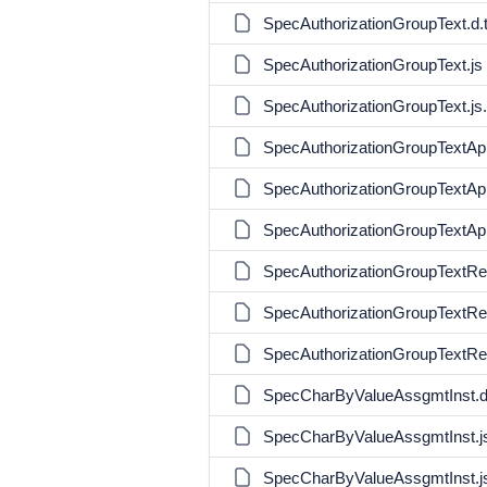
SpecAuthorizationGroupText.d.
SpecAuthorizationGroupText.js
SpecAuthorizationGroupText.j
SpecAuthorizationGroupTextApi
SpecAuthorizationGroupTextApi
SpecAuthorizationGroupTextAp
SpecAuthorizationGroupTextReq
SpecAuthorizationGroupTextReq
SpecAuthorizationGroupTextRe
SpecCharByValueAssgmtInst.d
SpecCharByValueAssgmtInst.j
SpecCharByValueAssgmtInst.j