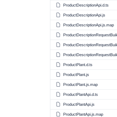
ProductDescriptionApi.d.ts
ProductDescriptionApi.js
ProductDescriptionApi.js.map
ProductDescriptionRequestBuild
ProductDescriptionRequestBuild
ProductDescriptionRequestBuil
ProductPlant.d.ts
ProductPlant.js
ProductPlant.js.map
ProductPlantApi.d.ts
ProductPlantApi.js
ProductPlantApi.js.map