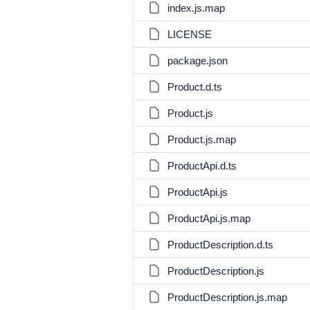
index.js.map
LICENSE
package.json
Product.d.ts
Product.js
Product.js.map
ProductApi.d.ts
ProductApi.js
ProductApi.js.map
ProductDescription.d.ts
ProductDescription.js
ProductDescription.js.map