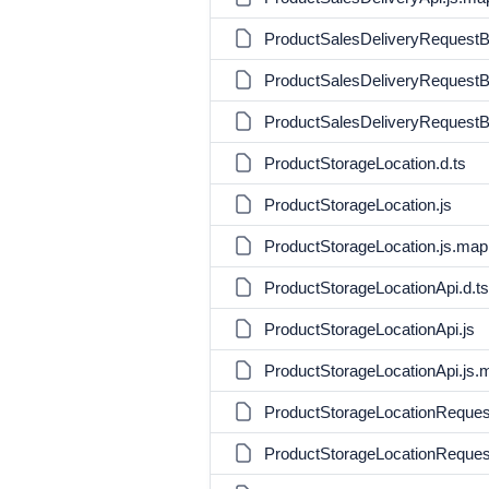
ProductSalesDeliveryRequestBu
ProductSalesDeliveryRequestBu
ProductSalesDeliveryRequestBu
ProductStorageLocation.d.ts
ProductStorageLocation.js
ProductStorageLocation.js.map
ProductStorageLocationApi.d.ts
ProductStorageLocationApi.js
ProductStorageLocationApi.js.
ProductStorageLocationRequest
ProductStorageLocationRequest