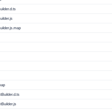
ilder.d.ts
ilder.js
ilder.js.map
map
Builder.d.ts
Builder.js