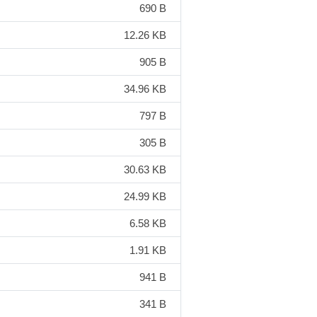
690 B
12.26 KB
905 B
34.96 KB
797 B
305 B
30.63 KB
24.99 KB
6.58 KB
1.91 KB
941 B
341 B