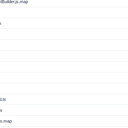
Builder.js.map
n
.ts
js
js.map