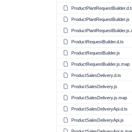
ProductPlantRequestBuilder.d.t
ProductPlantRequestBuilder.js
ProductPlantRequestBuilder.js
ProductRequestBuilder.d.ts
ProductRequestBuilder.js
ProductRequestBuilder.js.map
ProductSalesDelivery.d.ts
ProductSalesDelivery.js
ProductSalesDelivery.js.map
ProductSalesDeliveryApi.d.ts
ProductSalesDeliveryApi.js
ProductSalesDeliveryApi.js.ma