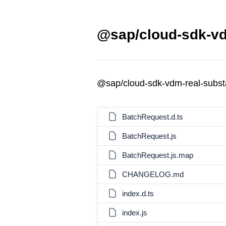
@sap/cloud-sdk-vd
@sap/cloud-sdk-vdm-real-subst
BatchRequest.d.ts
BatchRequest.js
BatchRequest.js.map
CHANGELOG.md
index.d.ts
index.js