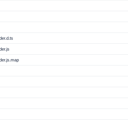
er.d.ts
er.js
der.js.map