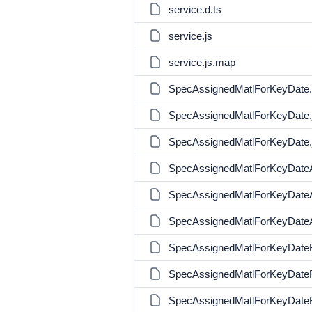
service.d.ts
service.js
service.js.map
SpecAssignedMatlForKeyDate.
SpecAssignedMatlForKeyDate.
SpecAssignedMatlForKeyDate.
SpecAssignedMatlForKeyDateA
SpecAssignedMatlForKeyDateA
SpecAssignedMatlForKeyDateA
SpecAssignedMatlForKeyDateRe
SpecAssignedMatlForKeyDateRe
SpecAssignedMatlForKeyDateR