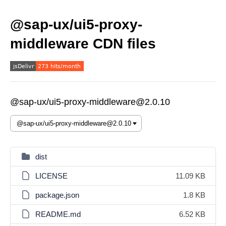
@sap-ux/ui5-proxy-
middleware CDN files
@sap-ux/ui5-proxy-middleware@2.0.10
dist
LICENSE
11.09 KB
package.json
1.8 KB
README.md
6.52 KB