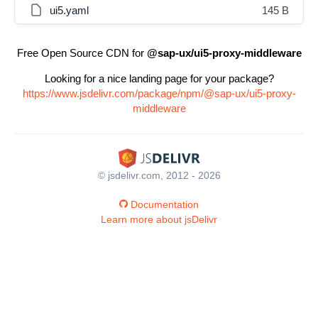
ui5.yaml
145 B
Free Open Source CDN for
@sap-ux/ui5-proxy-middleware
Looking for a nice landing page for your package?
https://www.jsdelivr.com/package/npm/@sap-ux/ui5-proxy-
middleware
© jsdelivr.com, 2012 - 2026
Documentation
Learn more about jsDelivr