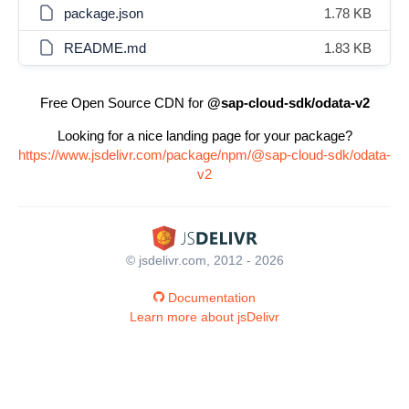
package.json
1.78 KB
README.md
1.83 KB
Free Open Source CDN for
@sap-cloud-sdk/odata-v2
Looking for a nice landing page for your package?
https://www.jsdelivr.com/package/npm/@sap-cloud-sdk/odata-
v2
© jsdelivr.com, 2012 - 2026
Documentation
Learn more about jsDelivr