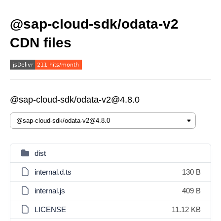
@sap-cloud-sdk/odata-v2
CDN files
@sap-cloud-sdk/odata-v2@4.8.0
dist
internal.d.ts
130 B
internal.js
409 B
LICENSE
11.12 KB