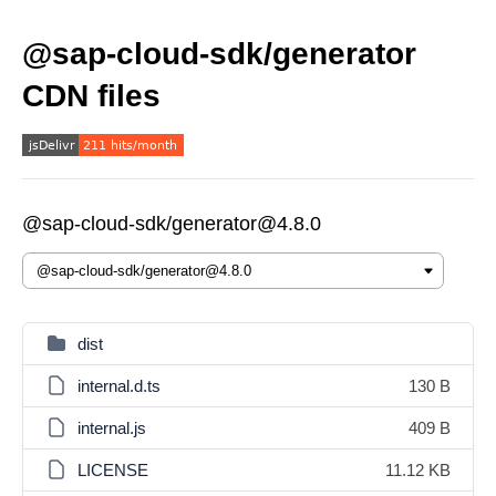
@sap-cloud-sdk/generator
CDN files
@sap-cloud-sdk/generator@4.8.0
dist
internal.d.ts
130 B
internal.js
409 B
LICENSE
11.12 KB