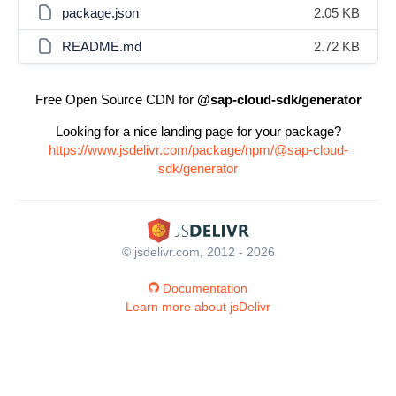
package.json
2.05 KB
README.md
2.72 KB
Free Open Source CDN for
@sap-cloud-sdk/generator
Looking for a nice landing page for your package?
https://www.jsdelivr.com/package/npm/@sap-cloud-
sdk/generator
© jsdelivr.com, 2012 - 2026
Documentation
Learn more about jsDelivr