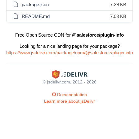
package.json
7.29 KB
README.md
7.03 KB
Free Open Source CDN for
@salesforce/plugin-info
Looking for a nice landing page for your package?
https://www.jsdelivr.com/package/npm/@salesforce/plugin-info
© jsdelivr.com, 2012 - 2026
Documentation
Learn more about jsDelivr