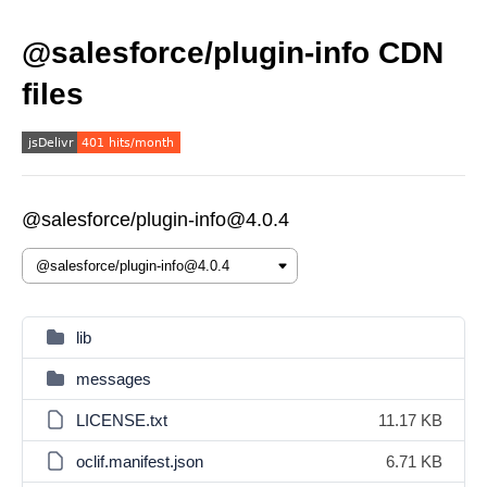
@salesforce/plugin-info CDN
files
@salesforce/plugin-info@4.0.4
lib
messages
LICENSE.txt
11.17 KB
oclif.manifest.json
6.71 KB