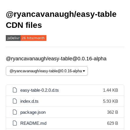
@ryancavanaugh/easy-table
CDN files
@ryancavanaugh/easy-table@0.0.16-alpha
easy-table-0.2.0.d.ts
1.44 KB
index.d.ts
5.93 KB
package.json
362 B
README.md
629 B