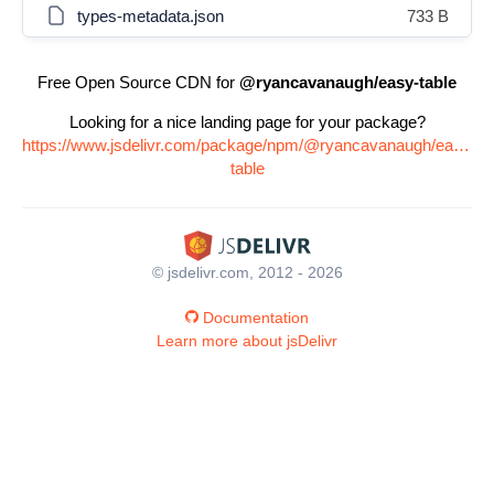
types-metadata.json
733 B
Free Open Source CDN for
@ryancavanaugh/easy-table
Looking for a nice landing page for your package?
https://www.jsdelivr.com/package/npm/@ryancavanaugh/easy-
table
© jsdelivr.com, 2012 - 2026
Documentation
Learn more about jsDelivr