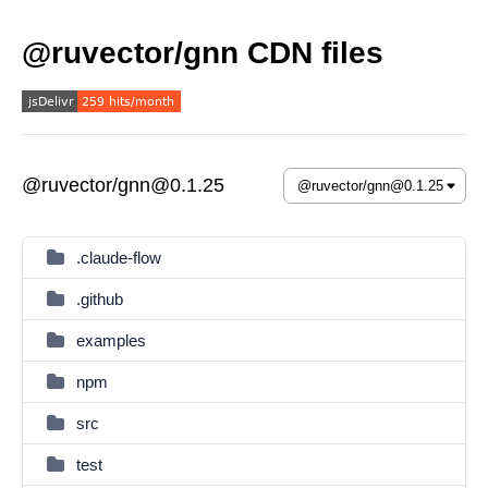
@ruvector/gnn CDN files
@ruvector/gnn@0.1.25
.claude-flow
.github
examples
npm
src
test