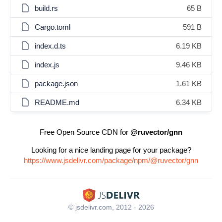
build.rs
65 B
Cargo.toml
591 B
index.d.ts
6.19 KB
index.js
9.46 KB
package.json
1.61 KB
README.md
6.34 KB
Free Open Source CDN for
@ruvector/gnn
Looking for a nice landing page for your package?
https://www.jsdelivr.com/package/npm/@ruvector/gnn
© jsdelivr.com, 2012 - 2026