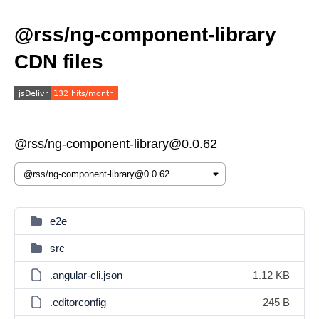
@rss/ng-component-library
CDN files
@rss/ng-component-library@0.0.62
e2e
src
.angular-cli.json
1.12 KB
.editorconfig
245 B