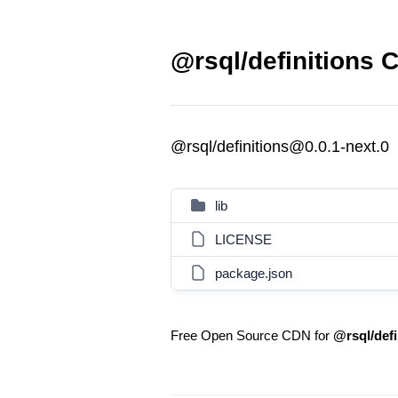
@rsql/definitions C
@rsql/definitions@0.0.1-next.0
lib
LICENSE
package.json
Free Open Source CDN for
@rsql/defi