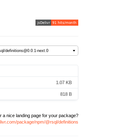
1.07 KB
818 B
r a nice landing page for your package?
elivr.com/package/npm/@rsql/definitions