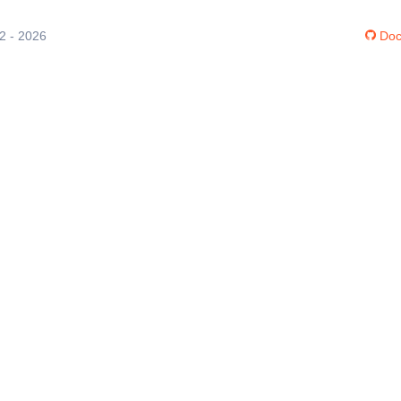
12 - 2026
Doc