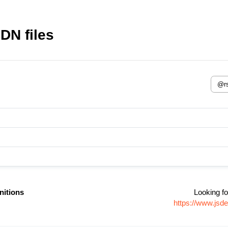
DN files
nitions
Looking fo
https://www.jsd