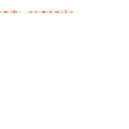
umentation
Learn more about jsDelivr