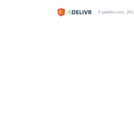
© jsdelivr.com, 20