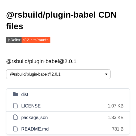
@rsbuild/plugin-babel CDN
files
@rsbuild/plugin-babel@2.0.1
dist
LICENSE
1.07 KB
package.json
1.33 KB
README.md
781 B