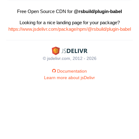
Free Open Source CDN for
@rsbuild/plugin-babel
Looking for a nice landing page for your package?
https://www.jsdelivr.com/package/npm/@rsbuild/plugin-babel
© jsdelivr.com, 2012 - 2026
Documentation
Learn more about jsDelivr