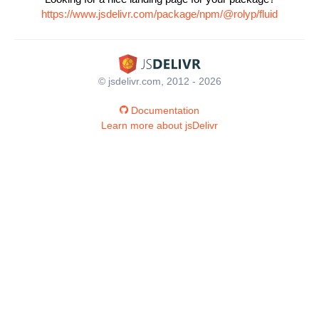
https://www.jsdelivr.com/package/npm/@rolyp/fluid
© jsdelivr.com, 2012 - 2026
Documentation
Learn more about jsDelivr