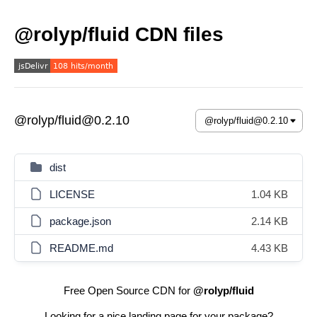
@rolyp/fluid CDN files
@rolyp/fluid@0.2.10
dist
LICENSE
1.04 KB
package.json
2.14 KB
README.md
4.43 KB
Free Open Source CDN for
@rolyp/fluid
Looking for a nice landing page for your package?