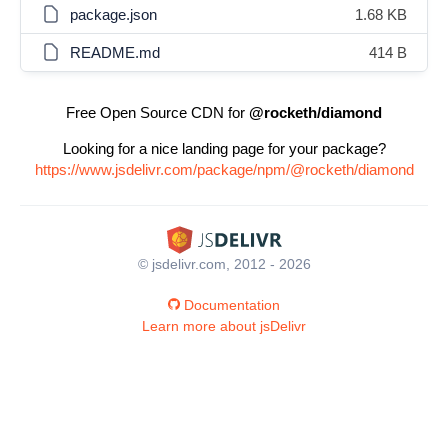
package.json
1.68 KB
README.md
414 B
Free Open Source CDN for
@rocketh/diamond
Looking for a nice landing page for your package?
https://www.jsdelivr.com/package/npm/@rocketh/diamond
© jsdelivr.com, 2012 - 2026
Documentation
Learn more about jsDelivr