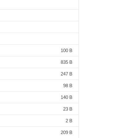
100 B
835 B
247 B
98 B
140 B
23 B
2 B
209 B