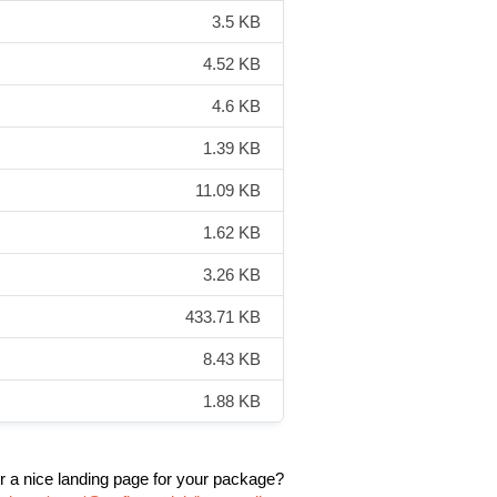
3.5 KB
4.52 KB
4.6 KB
1.39 KB
11.09 KB
1.62 KB
3.26 KB
433.71 KB
8.43 KB
1.88 KB
r a nice landing page for your package?