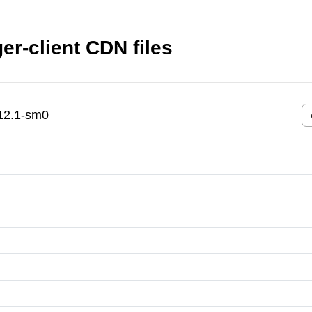
er-client CDN files
.12.1-sm0