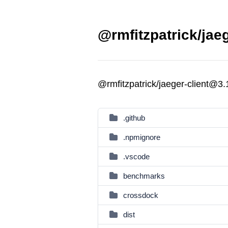
@rmfitzpatrick/jaeg
@rmfitzpatrick/jaeger-client@3
.github
.npmignore
.vscode
benchmarks
crossdock
dist