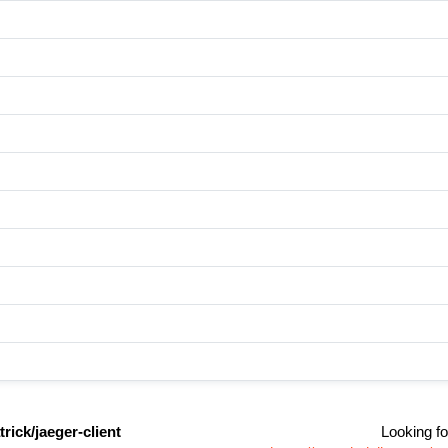
rick/jaeger-client
Looking fo