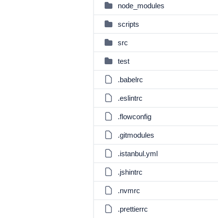
node_modules
scripts
src
test
.babelrc
.eslintrc
.flowconfig
.gitmodules
.istanbul.yml
.jshintrc
.nvmrc
.prettierrc