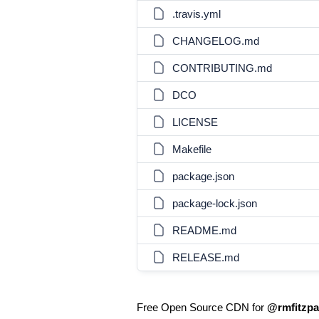
.travis.yml
CHANGELOG.md
CONTRIBUTING.md
DCO
LICENSE
Makefile
package.json
package-lock.json
README.md
RELEASE.md
Free Open Source CDN for
@rmfitzpat