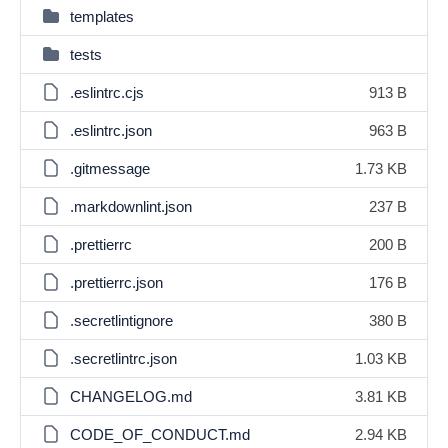
templates
tests
.eslintrc.cjs
913 B
.eslintrc.json
963 B
.gitmessage
1.73 KB
.markdownlint.json
237 B
.prettierrc
200 B
.prettierrc.json
176 B
.secretlintignore
380 B
.secretlintrc.json
1.03 KB
CHANGELOG.md
3.81 KB
CODE_OF_CONDUCT.md
2.94 KB