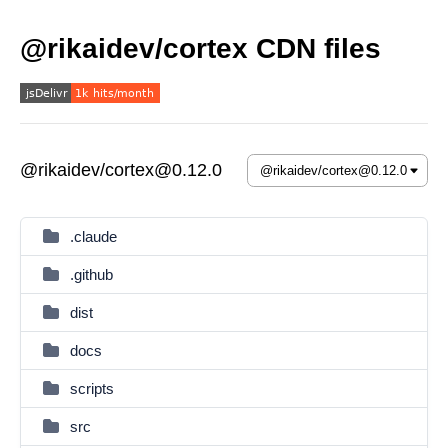
@rikaidev/cortex CDN files
@rikaidev/cortex@0.12.0
.claude
.github
dist
docs
scripts
src