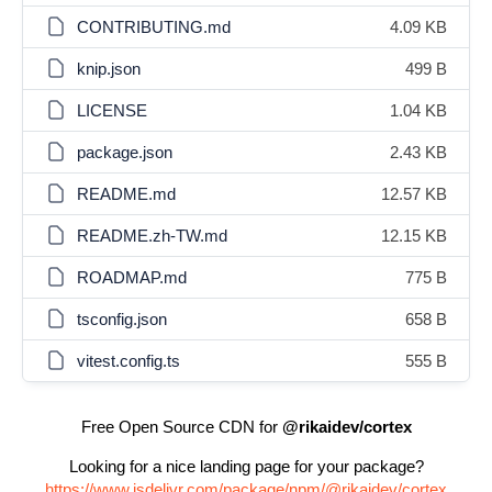
CONTRIBUTING.md
4.09 KB
knip.json
499 B
LICENSE
1.04 KB
package.json
2.43 KB
README.md
12.57 KB
README.zh-TW.md
12.15 KB
ROADMAP.md
775 B
tsconfig.json
658 B
vitest.config.ts
555 B
Free Open Source CDN for
@rikaidev/cortex
Looking for a nice landing page for your package?
https://www.jsdelivr.com/package/npm/@rikaidev/cortex