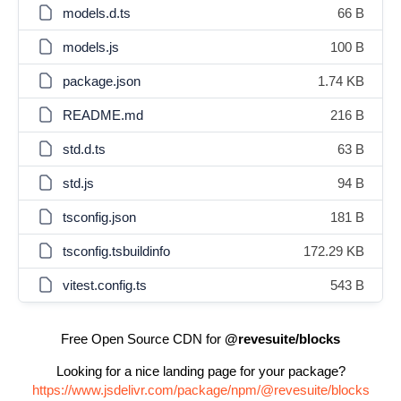
models.d.ts
66 B
models.js
100 B
package.json
1.74 KB
README.md
216 B
std.d.ts
63 B
std.js
94 B
tsconfig.json
181 B
tsconfig.tsbuildinfo
172.29 KB
vitest.config.ts
543 B
Free Open Source CDN for
@revesuite/blocks
Looking for a nice landing page for your package?
https://www.jsdelivr.com/package/npm/@revesuite/blocks