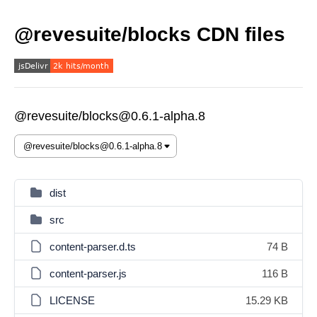
@revesuite/blocks CDN files
@revesuite/blocks@0.6.1-alpha.8
dist
src
content-parser.d.ts
74 B
content-parser.js
116 B
LICENSE
15.29 KB