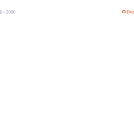
12 - 2026
Doc