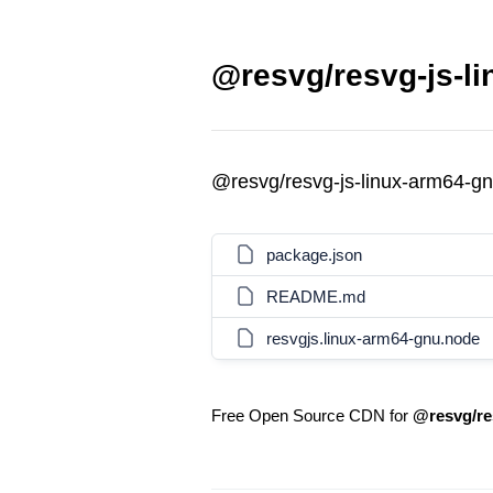
@resvg/resvg-js-li
@resvg/resvg-js-linux-arm64-g
package.json
README.md
resvgjs.linux-arm64-gnu.node
Free Open Source CDN for
@resvg/re