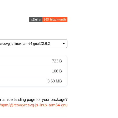
723 B
108 B
3.69 MB
r a nice landing page for your package?
e/npm/@resvg/resvg-js-linux-arm64-gnu