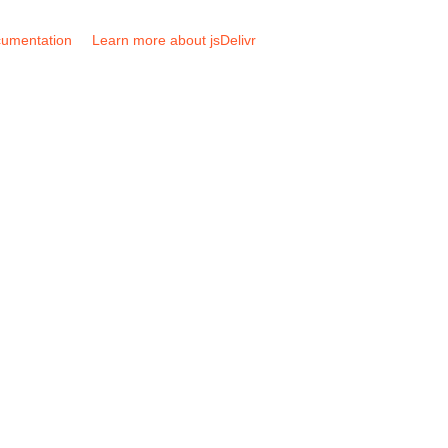
umentation
Learn more about jsDelivr