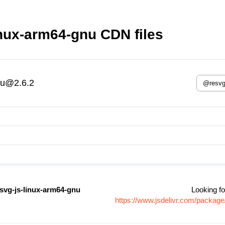
nux-arm64-gnu CDN files
nu@2.6.2
svg-js-linux-arm64-gnu
Looking fo
https://www.jsdelivr.com/packag