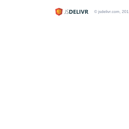
© jsdelivr.com, 20