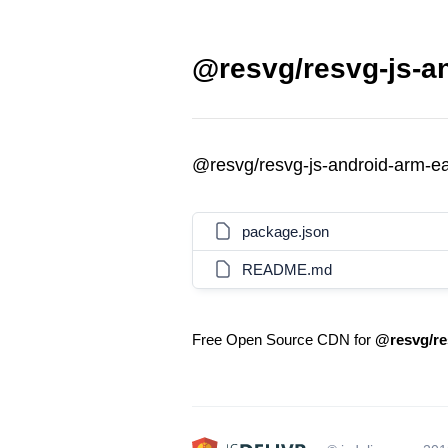
@resvg/resvg-js-an
@resvg/resvg-js-android-arm-e
package.json
README.md
Free Open Source CDN for
@resvg/re