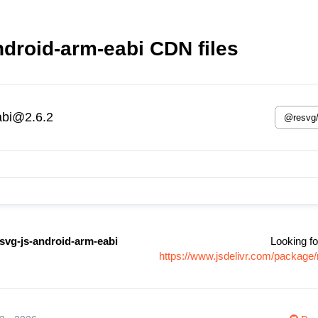
droid-arm-eabi CDN files
abi@2.6.2
svg-js-android-arm-eabi
Looking fo
https://www.jsdelivr.com/package