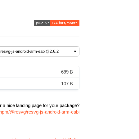
699 B
107 B
r a nice landing page for your package?
/npm/@resvg/resvg-js-android-arm-eabi