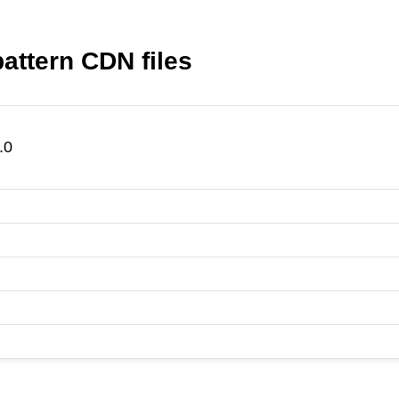
attern CDN files
.0