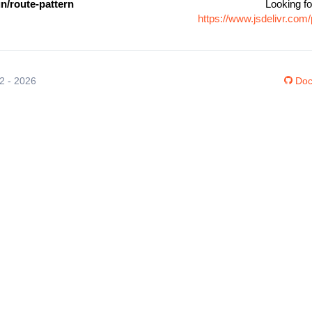
n/route-pattern
Looking fo
https://www.jsdelivr.co
12 - 2026
Doc