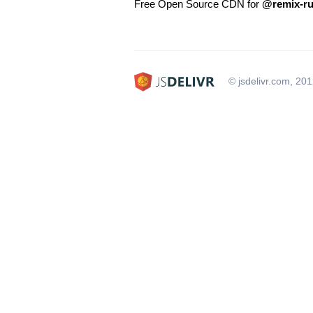
Free Open Source CDN for
@remix-ru
© jsdelivr.com, 20