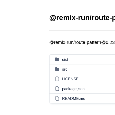
@remix-run/route-p
@remix-run/route-pattern@0.23
dist
src
LICENSE
package.json
README.md