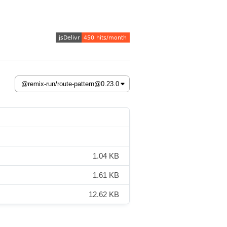
1.04 KB
1.61 KB
12.62 KB