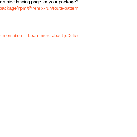
r a nice landing page for your package?
m/package/npm/@remix-run/route-pattern
umentation
Learn more about jsDelivr