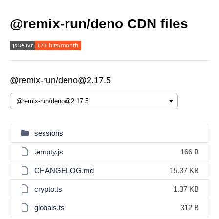
@remix-run/deno CDN files
@remix-run/deno@2.17.5
sessions
.empty.js
166 B
CHANGELOG.md
15.37 KB
crypto.ts
1.37 KB
globals.ts
312 B