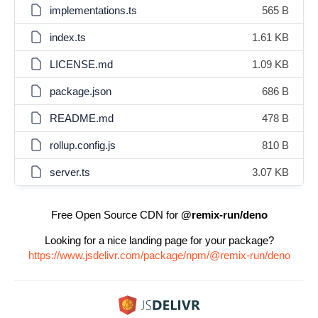
implementations.ts
565 B
index.ts
1.61 KB
LICENSE.md
1.09 KB
package.json
686 B
README.md
478 B
rollup.config.js
810 B
server.ts
3.07 KB
Free Open Source CDN for
@remix-run/deno
Looking for a nice landing page for your package?
https://www.jsdelivr.com/package/npm/@remix-run/deno