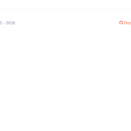
12 - 2026
Doc