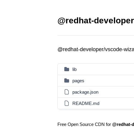
@redhat-developer
@redhat-developer/vscode-wiz
lib
pages
package.json
README.md
Free Open Source CDN for
@redhat-d