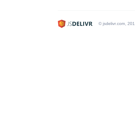
© jsdelivr.com, 20