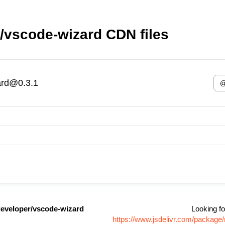
/vscode-wizard CDN files
ard@0.3.1
eveloper/vscode-wizard
Looking fo
https://www.jsdelivr.com/packag