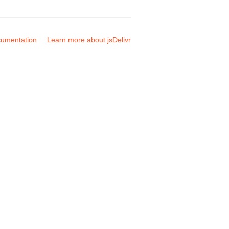
umentation
Learn more about jsDelivr