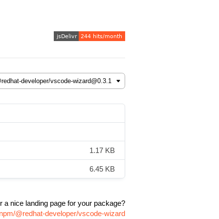
1.17 KB
6.45 KB
r a nice landing page for your package?
e/npm/@redhat-developer/vscode-wizard