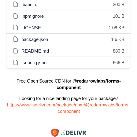
.babelrc
200 B
.npmignore
101 B
LICENSE
1.08 KB
package.json
1.6 KB
README.md
880 B
tsconfig.json
666 B
Free Open Source CDN for
@redarrowlabs/forms-
component
Looking for a nice landing page for your package?
https://www.jsdelivr.com/package/npm/@redarrowlabs/forms-
component