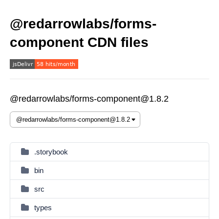
@redarrowlabs/forms-
component CDN files
@redarrowlabs/forms-component@1.8.2
.storybook
bin
src
types