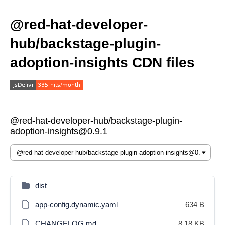
@red-hat-developer-
hub/backstage-plugin-
adoption-insights CDN files
@red-hat-developer-hub/backstage-plugin-
adoption-insights@0.9.1
dist
app-config.dynamic.yaml
634 B
CHANGELOG.md
8.18 KB