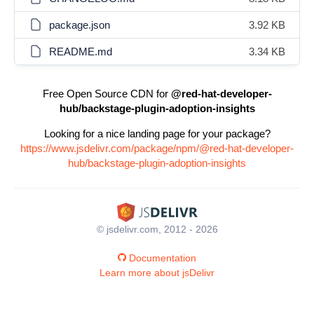
package.json
3.92 KB
README.md
3.34 KB
Free Open Source CDN for
@red-hat-developer-
hub/backstage-plugin-adoption-insights
Looking for a nice landing page for your package?
https://www.jsdelivr.com/package/npm/@red-hat-developer-
hub/backstage-plugin-adoption-insights
© jsdelivr.com, 2012 - 2026
Documentation
Learn more about jsDelivr