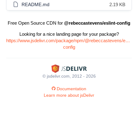
README.md
2.19 KB
Free Open Source CDN for
@rebeccastevens/eslint-config
Looking for a nice landing page for your package?
https://www.jsdelivr.com/package/npm/@rebeccastevens/eslint-
config
© jsdelivr.com, 2012 - 2026
Documentation
Learn more about jsDelivr