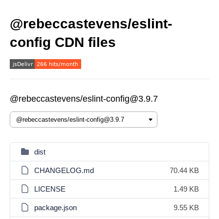
@rebeccastevens/eslint-
config CDN files
@rebeccastevens/eslint-config@3.9.7
dist
CHANGELOG.md
70.44 KB
LICENSE
1.49 KB
package.json
9.55 KB