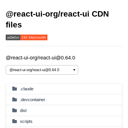
@react-ui-org/react-ui CDN
files
@react-ui-org/react-ui@0.64.0
.claude
.devcontainer
dist
scripts