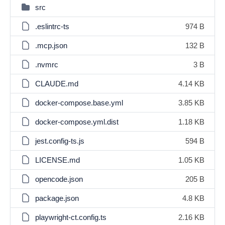
src
.eslintrc-ts
974 B
.mcp.json
132 B
.nvmrc
3 B
CLAUDE.md
4.14 KB
docker-compose.base.yml
3.85 KB
docker-compose.yml.dist
1.18 KB
jest.config-ts.js
594 B
LICENSE.md
1.05 KB
opencode.json
205 B
package.json
4.8 KB
playwright-ct.config.ts
2.16 KB