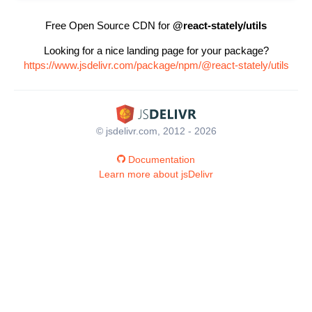
Free Open Source CDN for
@react-stately/utils
Looking for a nice landing page for your package?
https://www.jsdelivr.com/package/npm/@react-stately/utils
© jsdelivr.com, 2012 - 2026
Documentation
Learn more about jsDelivr