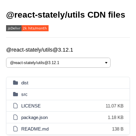
@react-stately/utils CDN files
@react-stately/utils@3.12.1
dist
src
LICENSE
11.07 KB
package.json
1.18 KB
README.md
138 B