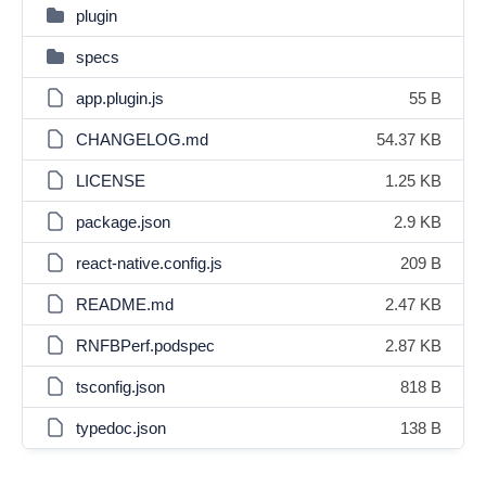
plugin
specs
app.plugin.js
55 B
CHANGELOG.md
54.37 KB
LICENSE
1.25 KB
package.json
2.9 KB
react-native.config.js
209 B
README.md
2.47 KB
RNFBPerf.podspec
2.87 KB
tsconfig.json
818 B
typedoc.json
138 B