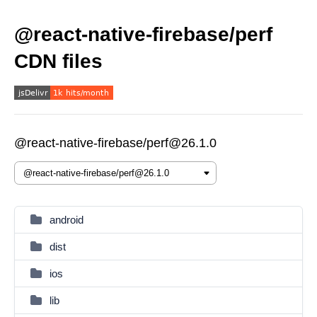
@react-native-firebase/perf
CDN files
@react-native-firebase/perf@26.1.0
android
dist
ios
lib