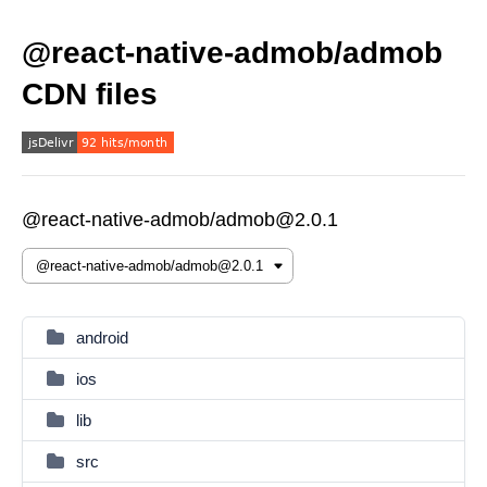
@react-native-admob/admob
CDN files
@react-native-admob/admob@2.0.1
android
ios
lib
src