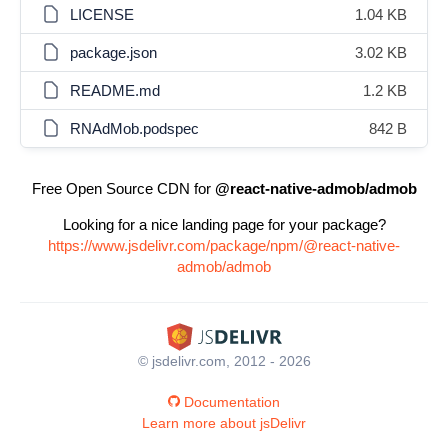
LICENSE
1.04 KB
package.json
3.02 KB
README.md
1.2 KB
RNAdMob.podspec
842 B
Free Open Source CDN for
@react-native-admob/admob
Looking for a nice landing page for your package?
https://www.jsdelivr.com/package/npm/@react-native-
admob/admob
© jsdelivr.com, 2012 - 2026
Documentation
Learn more about jsDelivr