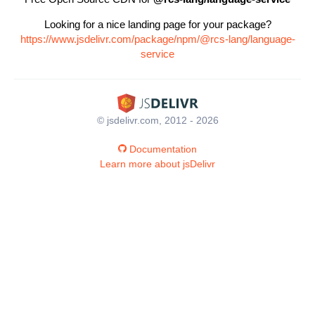
Looking for a nice landing page for your package?
https://www.jsdelivr.com/package/npm/@rcs-lang/language-
service
© jsdelivr.com, 2012 - 2026
Documentation
Learn more about jsDelivr