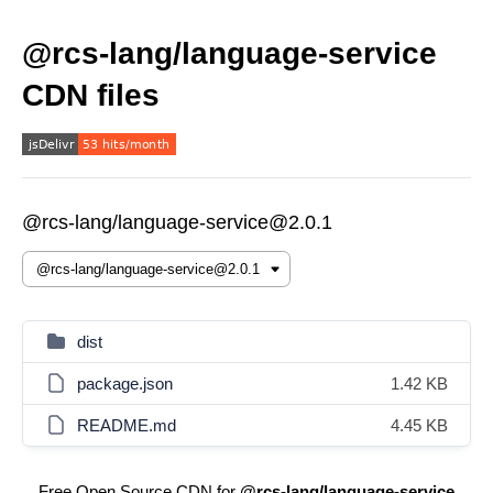
@rcs-lang/language-service
CDN files
@rcs-lang/language-service@2.0.1
dist
package.json
1.42 KB
README.md
4.45 KB
Free Open Source CDN for
@rcs-lang/language-service