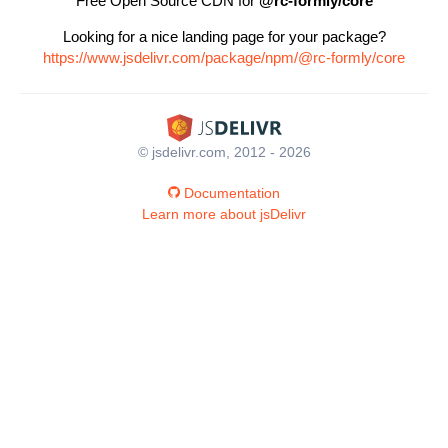
Free Open Source CDN for
@rc-formly/core
Looking for a nice landing page for your package?
https://www.jsdelivr.com/package/npm/@rc-formly/core
© jsdelivr.com, 2012 - 2026
Documentation
Learn more about jsDelivr