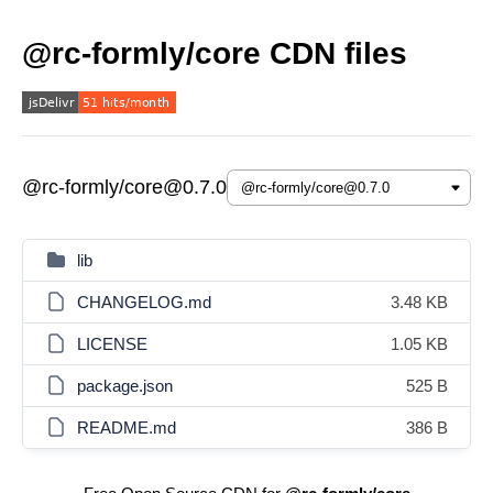
@rc-formly/core CDN files
@rc-formly/core@0.7.0
lib
CHANGELOG.md
3.48 KB
LICENSE
1.05 KB
package.json
525 B
README.md
386 B